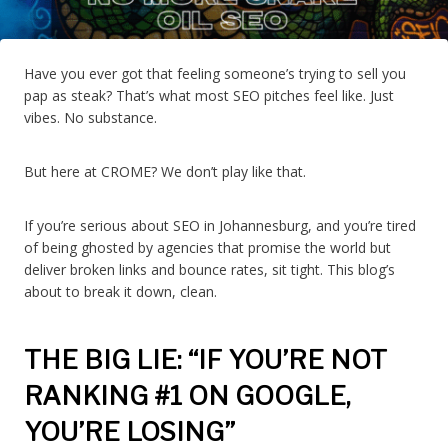
Have you ever got that feeling someone’s trying to sell you
pap as steak? That’s what most SEO pitches feel like. Just
vibes. No substance.
But here at CROME? We don’t play like that.
If you’re serious about SEO in Johannesburg, and you’re tired
of being ghosted by agencies that promise the world but
deliver broken links and bounce rates, sit tight. This blog’s
about to break it down, clean.
THE BIG LIE: “IF YOU’RE NOT
RANKING #1 ON GOOGLE,
YOU’RE LOSING”