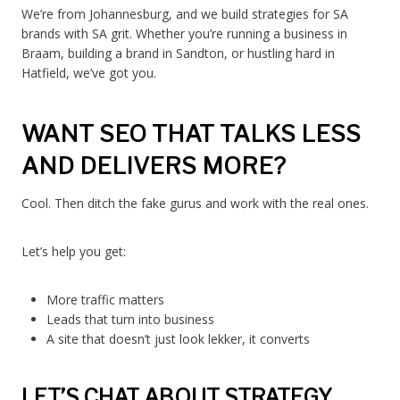
We’re from Johannesburg, and we build strategies for SA
brands with SA grit. Whether you’re running a business in
Braam, building a brand in Sandton, or hustling hard in
Hatfield, we’ve got you.
WANT SEO THAT TALKS LESS
AND DELIVERS MORE?
Cool. Then ditch the fake gurus and work with the real ones.
Let’s help you get:
More traffic matters
Leads that turn into business
A site that doesn’t just look lekker, it converts
LET’S CHAT ABOUT STRATEGY