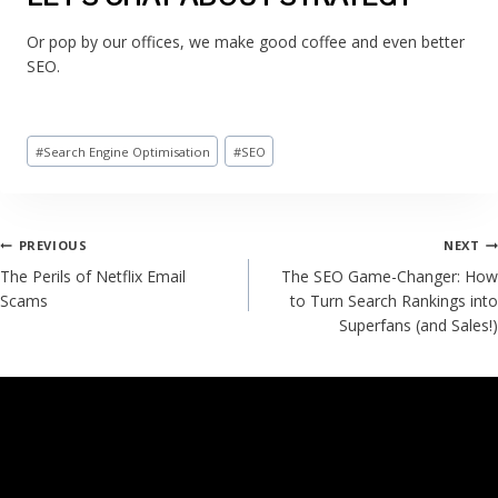
Or pop by our offices, we make good coffee and even better
SEO.
#
Search Engine Optimisation
#
SEO
PREVIOUS
NEXT
The Perils of Netflix Email
The SEO Game-Changer: How
Scams
to Turn Search Rankings into
Superfans (and Sales!)
SIMILAR POSTS