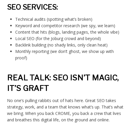
SEO SERVICES:
Technical audits (spotting what’s broken)
Keyword and competitor research (we spy, we learn)
Content that hits (blogs, landing pages, the whole vibe)
Local SEO (for the Joburg crowd and beyond)
Backlink building (no shady links, only clean heat)
Monthly reporting (we don’t ghost, we show up with
proof)
REAL TALK: SEO ISN’T MAGIC,
IT’S GRAFT
No one’s pulling rabbits out of hats here. Great SEO takes
strategy, work, and a team that knows what’s up. That’s what
we bring. When you back CROME, you back a crew that lives
and breathes this digital life, on the ground and online.