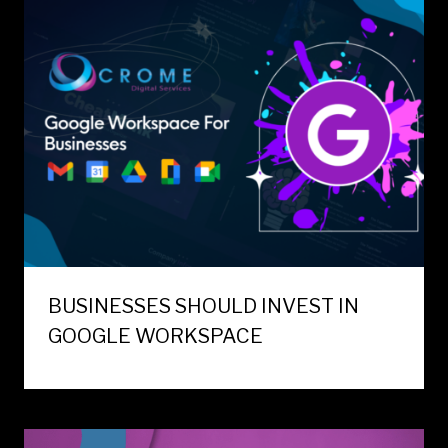
BUSINESSES SHOULD INVEST IN
GOOGLE WORKSPACE