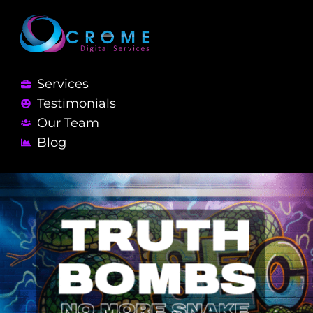
Services
Testimonials
Our Team
Blog