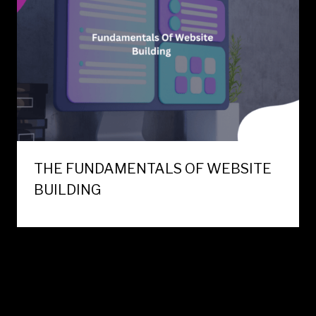
THE FUNDAMENTALS OF WEBSITE
BUILDING