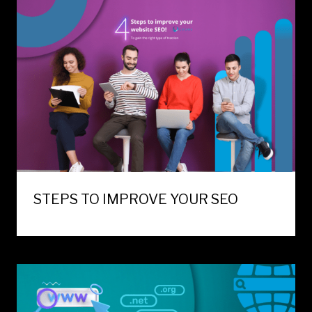
STEPS TO IMPROVE YOUR SEO