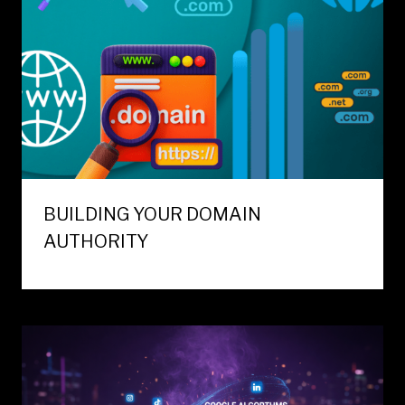
BUILDING YOUR DOMAIN
AUTHORITY