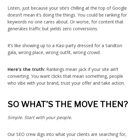
Listen, just because your site’s chilling at the top of Google
doesn’t mean it’s doing the things. You could be ranking for
keywords no one cares about. Or worse, for content that
generates traffic but yields zero conversions.
It’s like showing up to a Kasi party dressed for a Sandton
gala, wrong place, wrong outfit, wrong crowd.
Here’s the truth:
Rankings mean jack if your site ain’t
converting. You want clicks that mean something, people
who vibe with your brand, trust your offer and take action.
SO WHAT’S THE MOVE THEN?
Simple. Start with your people.
Our SEO crew digs into what your clients are searching for,