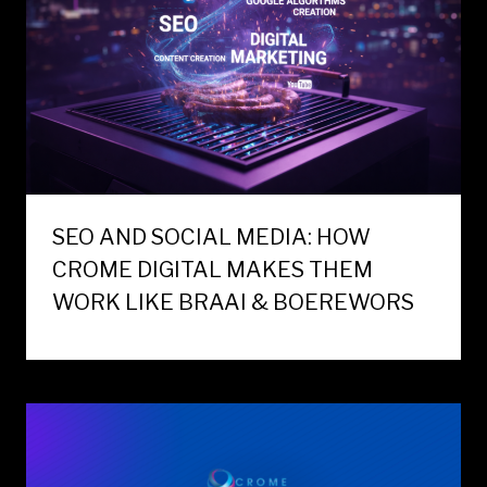
SEO AND SOCIAL MEDIA: HOW
CROME DIGITAL MAKES THEM
WORK LIKE BRAAI & BOEREWORS