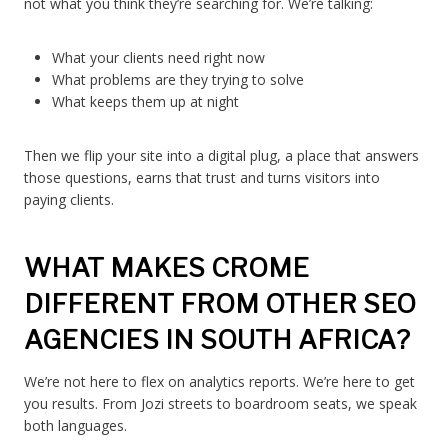
not what you think they’re searching for. We’re talking:
What your clients need right now
What problems are they trying to solve
What keeps them up at night
Then we flip your site into a digital plug, a place that answers
those questions, earns that trust and turns visitors into
paying clients.
WHAT MAKES CROME
DIFFERENT FROM OTHER SEO
AGENCIES IN SOUTH AFRICA?
We’re not here to flex on analytics reports. We’re here to get
you results. From Jozi streets to boardroom seats, we speak
both languages.