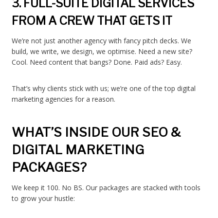
3. FULL-SUITE DIGITAL SERVICES
FROM A CREW THAT GETS IT
We’re not just another agency with fancy pitch decks. We
build, we write, we design, we optimise. Need a new site?
Cool. Need content that bangs? Done. Paid ads? Easy.
That’s why clients stick with us; we’re one of the top digital
marketing agencies for a reason.
WHAT’S INSIDE OUR SEO &
DIGITAL MARKETING
PACKAGES?
We keep it 100. No BS. Our packages are stacked with tools
to grow your hustle: