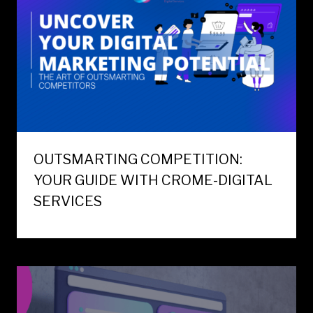
OUTSMARTING COMPETITION:
YOUR GUIDE WITH CROME-DIGITAL
SERVICES