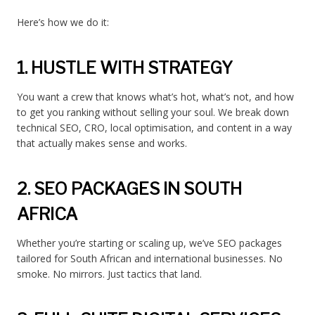
Here’s how we do it:
1. HUSTLE WITH STRATEGY
You want a crew that knows what’s hot, what’s not, and how
to get you ranking without selling your soul. We break down
technical SEO, CRO, local optimisation, and content in a way
that actually makes sense and works.
2. SEO PACKAGES IN SOUTH
AFRICA
Whether you’re starting or scaling up, we’ve SEO packages
tailored for South African and international businesses. No
smoke. No mirrors. Just tactics that land.