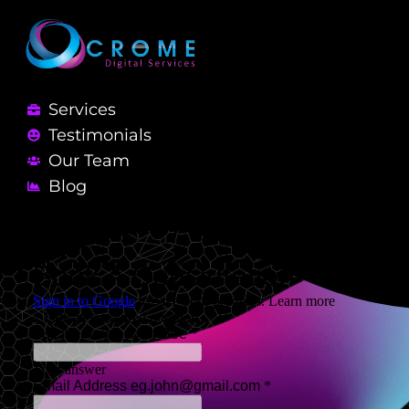
Services
Testimonials
Our Team
Blog