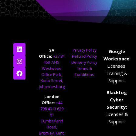
SA
Privacy Policy
Google
Office:
+27 84
Refund Policy
Workspace:
460 7345
Delivery Policy
Licenses,
Westwood
Terms &
Training &
Office Park,
Conditions
Support
Kudu Street,
Johannesburg
Blackfog
London
Cyber
Office:
+44
Security:
798 4013 629
Licenses &
81
Cumberland
Support
Road,
Bromley, Kent,