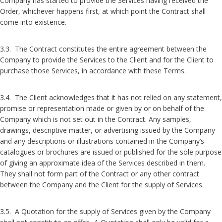
Company has started to provide the Services having received the
Order, whichever happens first, at which point the Contract shall
come into existence.
3.3. The Contract constitutes the entire agreement between the
Company to provide the Services to the Client and for the Client to
purchase those Services, in accordance with these Terms.
3.4. The Client acknowledges that it has not relied on any statement,
promise or representation made or given by or on behalf of the
Company which is not set out in the Contract. Any samples,
drawings, descriptive matter, or advertising issued by the Company
and any descriptions or illustrations contained in the Company’s
catalogues or brochures are issued or published for the sole purpose
of giving an approximate idea of the Services described in them.
They shall not form part of the Contract or any other contract
between the Company and the Client for the supply of Services.
3.5. A Quotation for the supply of Services given by the Company