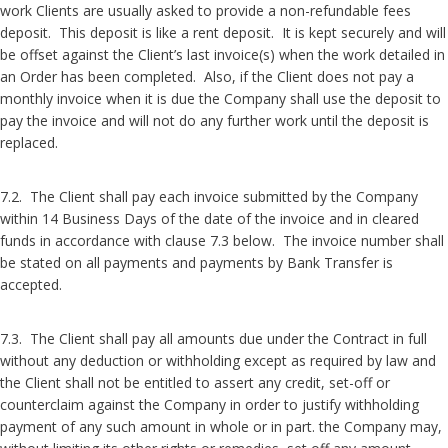
work Clients are usually asked to provide a non-refundable fees
deposit. This deposit is like a rent deposit. It is kept securely and will
be offset against the Client’s last invoice(s) when the work detailed in
an Order has been completed. Also, if the Client does not pay a
monthly invoice when it is due the Company shall use the deposit to
pay the invoice and will not do any further work until the deposit is
replaced.
7.2. The Client shall pay each invoice submitted by the Company
within 14 Business Days of the date of the invoice and in cleared
funds in accordance with clause 7.3 below. The invoice number shall
be stated on all payments and payments by Bank Transfer is
accepted.
7.3. The Client shall pay all amounts due under the Contract in full
without any deduction or withholding except as required by law and
the Client shall not be entitled to assert any credit, set-off or
counterclaim against the Company in order to justify withholding
payment of any such amount in whole or in part. the Company may,