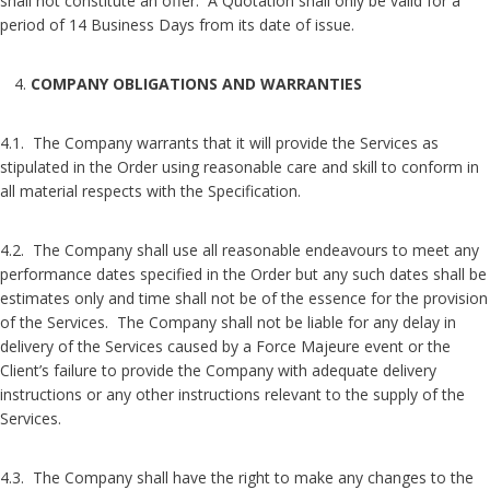
shall not constitute an offer. A Quotation shall only be valid for a
period of 14 Business Days from its date of issue.
COMPANY OBLIGATIONS AND WARRANTIES
4.1. The Company warrants that it will provide the Services as
stipulated in the Order using reasonable care and skill to conform in
all material respects with the Specification.
4.2. The Company shall use all reasonable endeavours to meet any
performance dates specified in the Order but any such dates shall be
estimates only and time shall not be of the essence for the provision
of the Services. The Company shall not be liable for any delay in
delivery of the Services caused by a Force Majeure event or the
Client’s failure to provide the Company with adequate delivery
instructions or any other instructions relevant to the supply of the
Services.
4.3. The Company shall have the right to make any changes to the