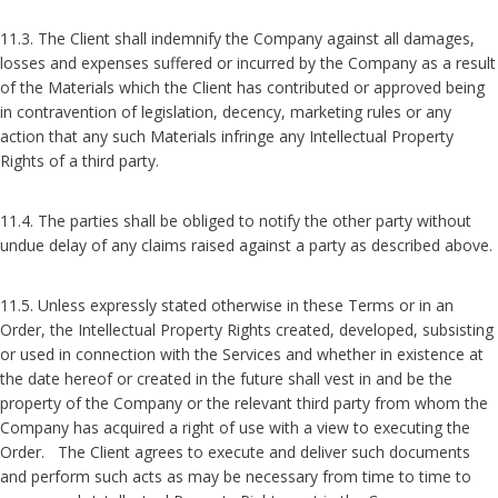
11.3. The Client shall indemnify the Company against all damages,
losses and expenses suffered or incurred by the Company as a result
of the Materials which the Client has contributed or approved being
in contravention of legislation, decency, marketing rules or any
action that any such Materials infringe any Intellectual Property
Rights of a third party.
11.4. The parties shall be obliged to notify the other party without
undue delay of any claims raised against a party as described above.
11.5. Unless expressly stated otherwise in these Terms or in an
Order, the Intellectual Property Rights created, developed, subsisting
or used in connection with the Services and whether in existence at
the date hereof or created in the future shall vest in and be the
property of the Company or the relevant third party from whom the
Company has acquired a right of use with a view to executing the
Order. The Client agrees to execute and deliver such documents
and perform such acts as may be necessary from time to time to