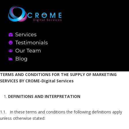
Services
Testimonials
Our Team
Blog
TERMS AND CONDITIONS FOR THE SUPPLY OF MARKETING
SERVICES BY CROME-Digital Services
DEFINITIONS AND INTERPRETATION
1.1. In these terms and conditions the following definitions apply
unless otherwise stated: