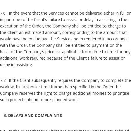
7.6. In the event that the Services cannot be delivered either in full or
in part due to the Client’s failure to assist or delay in assisting in the
execution of the Order, the Company shall be entitled to charge to
the Client an estimated amount, corresponding to the amount that
would have been due had the Services been rendered in accordance
with the Order. the Company shall be entitled to payment on the
basis of the Company’s price list applicable from time to time for any
additional work required because of the Client’s failure to assist or
delay in assisting.
7.7. If the Client subsequently requires the Company to complete the
work within a shorter time frame than specified in the Order the
Company reserves the right to charge additional monies to prioritise
such projects ahead of pre-planned work.
DELAYS AND COMPLAINTS