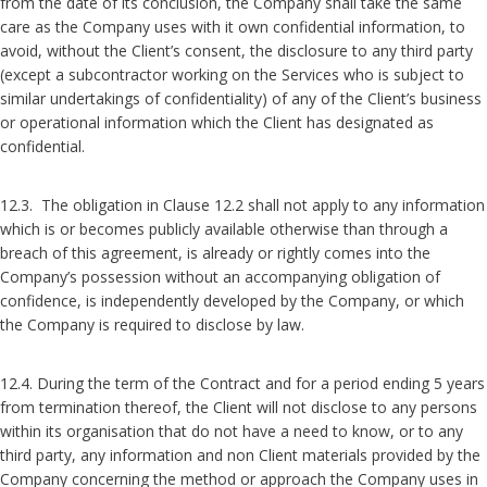
from the date of its conclusion, the Company shall take the same
care as the Company uses with it own confidential information, to
avoid, without the Client’s consent, the disclosure to any third party
(except a subcontractor working on the Services who is subject to
similar undertakings of confidentiality) of any of the Client’s business
or operational information which the Client has designated as
confidential.
12.3. The obligation in Clause 12.2 shall not apply to any information
which is or becomes publicly available otherwise than through a
breach of this agreement, is already or rightly comes into the
Company’s possession without an accompanying obligation of
confidence, is independently developed by the Company, or which
the Company is required to disclose by law.
12.4. During the term of the Contract and for a period ending 5 years
from termination thereof, the Client will not disclose to any persons
within its organisation that do not have a need to know, or to any
third party, any information and non Client materials provided by the
Company concerning the method or approach the Company uses in