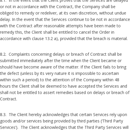
8.1. In the event that the Client proves that the Services are delayed
or not in accordance with the Contract, the Company shall be
obliged to remedy or redeliver, at its own discretion, without undue
delay. In the event that the Services continue to be not in accordance
with the Contract after reasonable attempts have been made to
remedy this, the Client shall be entitled to cancel the Order in
accordance with clause 13.2 a), provided that the breach is material.
8.2. Complaints concerning delays or breach of Contract shall be
submitted immediately after the time when the Client became or
should have become aware of the matter. If the Client fails to bring
the defect (unless by its very nature it is impossible to ascertain
within such a period) to the attention of the Company within 48
hours the Client shall be deemed to have accepted the Services and
shall not be entitled to assert remedies based on delays or breach of
Contract.
8.3. The Client hereby acknowledges that certain Services rely upon
goods and/or services being provided by third parties (‘Third Party
Services’). The Client acknowledges that the Third Party Services will