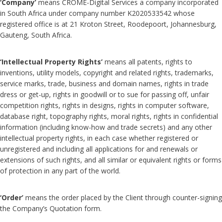
‘Company’
means CROME-Digital Services a company incorporated
in South Africa under company number K2020533542 whose
registered office is at 21 Kroton Street, Roodepoort, Johannesburg,
Gauteng, South Africa.
‘Intellectual Property Rights’
means all patents, rights to
inventions, utility models, copyright and related rights, trademarks,
service marks, trade, business and domain names, rights in trade
dress or get-up, rights in goodwill or to sue for passing off, unfair
competition rights, rights in designs, rights in computer software,
database right, topography rights, moral rights, rights in confidential
information (including know-how and trade secrets) and any other
intellectual property rights, in each case whether registered or
unregistered and including all applications for and renewals or
extensions of such rights, and all similar or equivalent rights or forms
of protection in any part of the world.
‘Order’
means the order placed by the Client through counter-signing
the Company’s Quotation form.