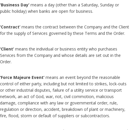
‘Business Day’
means a day (other than a Saturday, Sunday or
public holiday) when banks are open for business.
‘Contract’
means the contract between the Company and the Client
for the supply of Services governed by these Terms and the Order.
‘Client’
means the individual or business entity who purchases
Services from the Company and whose details are set out in the
Order.
‘Force Majeure Event’
means an event beyond the reasonable
control of either party, including but not limited to strikes, lock-outs
or other industrial disputes, failure of a utility service or transport
network, an act of God, war, riot, civil commotion, malicious
damage, compliance with any law or governmental order, rule,
regulation or direction, accident, breakdown of plant or machinery,
fire, flood, storm or default of suppliers or subcontractors.