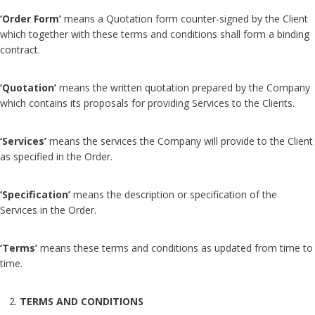
‘Order Form’
means a Quotation form counter-signed by the Client
which together with these terms and conditions shall form a binding
contract.
‘Quotation’
means the written quotation prepared by the Company
which contains its proposals for providing Services to the Clients.
‘Services’
means the services the Company will provide to the Client
as specified in the Order.
‘Specification’
means the description or specification of the
Services in the Order.
‘Terms’
means these terms and conditions as updated from time to
time.
TERMS AND CONDITIONS