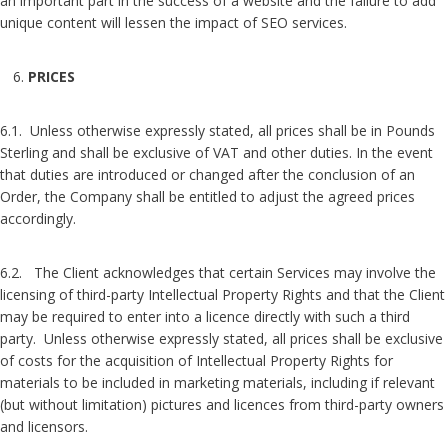
an important part in the success of a website and the failure to add
unique content will lessen the impact of SEO services.
PRICES
6.1. Unless otherwise expressly stated, all prices shall be in Pounds
Sterling and shall be exclusive of VAT and other duties. In the event
that duties are introduced or changed after the conclusion of an
Order, the Company shall be entitled to adjust the agreed prices
accordingly.
6.2. The Client acknowledges that certain Services may involve the
licensing of third-party Intellectual Property Rights and that the Client
may be required to enter into a licence directly with such a third
party. Unless otherwise expressly stated, all prices shall be exclusive
of costs for the acquisition of Intellectual Property Rights for
materials to be included in marketing materials, including if relevant
(but without limitation) pictures and licences from third-party owners
and licensors.