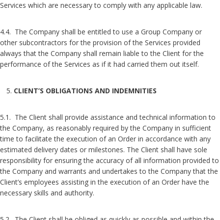
Services which are necessary to comply with any applicable law.
4.4. The Company shall be entitled to use a Group Company or
other subcontractors for the provision of the Services provided
always that the Company shall remain liable to the Client for the
performance of the Services as if it had carried them out itself.
CLIENT’S OBLIGATIONS AND INDEMNITIES
5.1. The Client shall provide assistance and technical information to
the Company, as reasonably required by the Company in sufficient
time to facilitate the execution of an Order in accordance with any
estimated delivery dates or milestones. The Client shall have sole
responsibility for ensuring the accuracy of all information provided to
the Company and warrants and undertakes to the Company that the
Client’s employees assisting in the execution of an Order have the
necessary skills and authority.
5.2. The Client shall be obliged as quickly as possible and within the