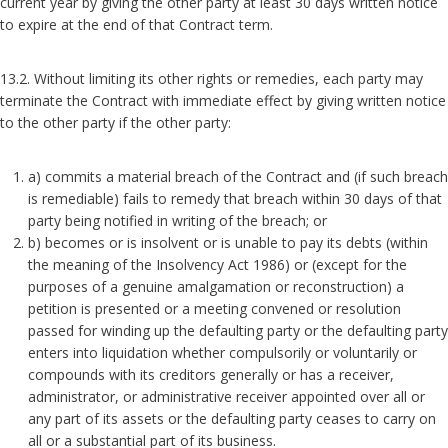
current year by giving the other party at least 30 days written notice
to expire at the end of that Contract term.
13.2. Without limiting its other rights or remedies, each party may
terminate the Contract with immediate effect by giving written notice
to the other party if the other party:
a) commits a material breach of the Contract and (if such breach
is remediable) fails to remedy that breach within 30 days of that
party being notified in writing of the breach; or
b) becomes or is insolvent or is unable to pay its debts (within
the meaning of the Insolvency Act 1986) or (except for the
purposes of a genuine amalgamation or reconstruction) a
petition is presented or a meeting convened or resolution
passed for winding up the defaulting party or the defaulting party
enters into liquidation whether compulsorily or voluntarily or
compounds with its creditors generally or has a receiver,
administrator, or administrative receiver appointed over all or
any part of its assets or the defaulting party ceases to carry on
all or a substantial part of its business.