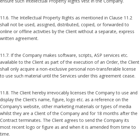
ensure such Intellectual Property Rights vest in the Company.
11.6. The Intellectual Property Rights as mentioned in Clause 11.2
shall not be used, assigned, distributed, copied, or forwarded to
online or offline activities by the Client without a separate, express
written agreement.
11.7. If the Company makes software, scripts, ASP services etc.
available to the Client as part of the execution of an Order, the Client
shall only acquire a non-exclusive personal non-transferable license
to use such material until the Services under this agreement cease.
11.8. The Client hereby irrevocably licenses the Company to use and
display the Client’s name, figure, logo etc. as a reference on the
Company’s website, other marketing materials or types of media
whilst they are a Client of the Company and for 18 months after the
Contract terminates. The Client agrees to send the Company its
most recent logo or figure as and when it is amended from time to
time.