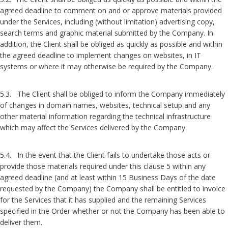
agreed deadline to comment on and or approve materials provided
under the Services, including (without limitation) advertising copy,
search terms and graphic material submitted by the Company. In
addition, the Client shall be obliged as quickly as possible and within
the agreed deadline to implement changes on websites, in IT
systems or where it may otherwise be required by the Company.
5.3. The Client shall be obliged to inform the Company immediately
of changes in domain names, websites, technical setup and any
other material information regarding the technical infrastructure
which may affect the Services delivered by the Company.
5.4. In the event that the Client fails to undertake those acts or
provide those materials required under this clause 5 within any
agreed deadline (and at least within 15 Business Days of the date
requested by the Company) the Company shall be entitled to invoice
for the Services that it has supplied and the remaining Services
specified in the Order whether or not the Company has been able to
deliver them.