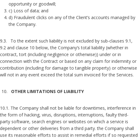
opportunity or goodwill;
c) Loss of data; and
d) Fraudulent clicks on any of the Client’s accounts managed by
the Company.
9.3. To the extent such liability is not excluded by sub-clauses 9.1,
9.2 and clause 10 below, the Company’s total liability (whether in
contract, tort (including negligence or otherwise)) under or in
connection with the Contract or based on any claim for indemnity or
contribution (including for damage to tangible property) or otherwise
will not in any event exceed the total sum invoiced for the Services.
OTHER LIMITATIONS OF LIABILITY
10.1. The Company shall not be liable for downtimes, interference in
the form of hacking, virus, disruptions, interruptions, faulty third-
party software, search engines or websites on which a service is
dependent or other deliveries from a third party. the Company shall
use its reasonable efforts to assist in remedial efforts if so requested