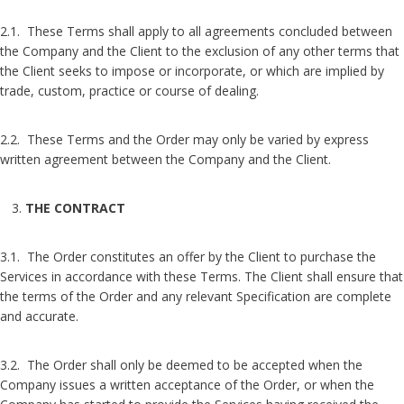
2.1. These Terms shall apply to all agreements concluded between
the Company and the Client to the exclusion of any other terms that
the Client seeks to impose or incorporate, or which are implied by
trade, custom, practice or course of dealing.
2.2. These Terms and the Order may only be varied by express
written agreement between the Company and the Client.
THE CONTRACT
3.1. The Order constitutes an offer by the Client to purchase the
Services in accordance with these Terms. The Client shall ensure that
the terms of the Order and any relevant Specification are complete
and accurate.
3.2. The Order shall only be deemed to be accepted when the
Company issues a written acceptance of the Order, or when the