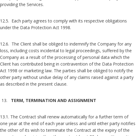
providing the Services.
12.5. Each party agrees to comply with its respective obligations
under the Data Protection Act 1998.
12.6. The Client shall be obliged to indemnify the Company for any
loss, including costs incidental to legal proceedings, suffered by the
Company as a result of the processing of personal data which the
Client has contributed being in contravention of the Data Protection
Act 1998 or marketing law. The parties shall be obliged to notify the
other party without undue delay of any claims raised against a party
as described in the present clause.
TERM, TERMINATION AND ASSIGNMENT
13.1. The Contract shall renew automatically for a further term of
one year at the end of each year unless and until either party notifies
the other of its wish to terminate the Contract at the expiry of the