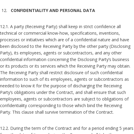
CONFIDENTIALITY AND PERSONAL DATA
12.1. A party (Receiving Party) shall keep in strict confidence all
technical or commercial know-how, specifications, inventions,
processes or initiatives which are of a confidential nature and have
been disclosed to the Receiving Party by the other party (Disclosing
Party), its employees, agents or subcontractors, and any other
confidential information concerning the Disclosing Party’s business
or its products or its services which the Receiving Party may obtain.
The Receiving Party shall restrict disclosure of such confidential
information to such of its employees, agents or subcontractors as
needed to know it for the purpose of discharging the Receiving
Party’s obligations under the Contract, and shall ensure that such
employees, agents or subcontractors are subject to obligations of
confidentiality corresponding to those which bind the Receiving
Party. This clause shall survive termination of the Contract.
12.2. During the term of the Contract and for a period ending 5 years