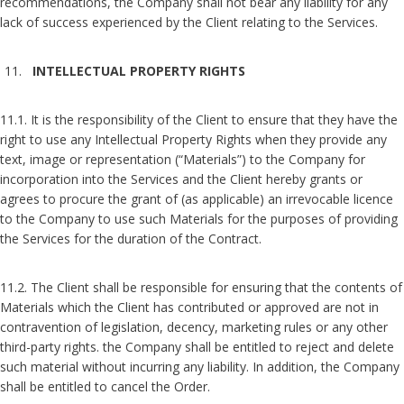
recommendations, the Company shall not bear any liability for any
lack of success experienced by the Client relating to the Services.
INTELLECTUAL PROPERTY RIGHTS
11.1. It is the responsibility of the Client to ensure that they have the
right to use any Intellectual Property Rights when they provide any
text, image or representation (“Materials”) to the Company for
incorporation into the Services and the Client hereby grants or
agrees to procure the grant of (as applicable) an irrevocable licence
to the Company to use such Materials for the purposes of providing
the Services for the duration of the Contract.
11.2. The Client shall be responsible for ensuring that the contents of
Materials which the Client has contributed or approved are not in
contravention of legislation, decency, marketing rules or any other
third-party rights. the Company shall be entitled to reject and delete
such material without incurring any liability. In addition, the Company
shall be entitled to cancel the Order.