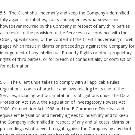
5.5. The Client shall indemnify and keep the Company indemnified
fully against all liabilities, costs and expenses whatsoever and
howsoever incurred by the Company in respect of any third parties
as a result of the provision of the Services in accordance with the
Order, Specification, or the content of the Client’s advertising or web
pages which result in claims or proceedings against the Company for
infringement of any Intellectual Property Rights or other proprietary
rights of third parties, or for breach of confidentiality or contract or
for defamation.
5.6. The Client undertakes to comply with all applicable rules,
regulations, codes of practice and laws relating to its use of the
Services, including without limitation its obligations under the Data
Protection Act 1998, the Regulation of Investigatory Powers Act
2000, Competition Act 1998 and the E-Commerce Directive and
equivalent legislation and hereby agrees to indemnify and to keep
the Company indemnified in respect of any and all costs, claims or
proceedings whatsoever brought against the Company by any third