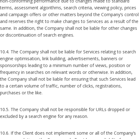
non-conforming performance due to changes made to standard
terms, assessment algorithms, search criteria, viewing policy, prices
and campaign offers or other matters beyond the Company’s control
and reserves the right to make changes to Services as a result of the
same. In addition, the Company shall not be liable for other changes
or discontinuation of search engines.
10.4. The Company shall not be liable for Services relating to search
engine optimisation, link building, advertisements, banners or
sponsorships leading to a minimum number of views, position or
frequency in searches on relevant words or otherwise. In addition,
the Company shall not be liable for ensuring that such Services lead
to a certain volume of traffic, number of clicks, registrations,
purchases or the like.
10.5. The Company shall not be responsible for URLs dropped or
excluded by a search engine for any reason.
10.6. If the Client does not implement some or all of the Company’s