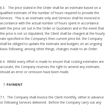
6.3. The price stated in the Order shall be an estimate based on a
qualified estimate of the number of hours required to provide the
Services. This is an estimate only and Services shall be invoiced in
accordance with the actual number of hours spent in accordance
with the price set out in the Order or Quotation and in the event that
the price is not so stipulated, the Client shall be charged at the hourly
rate specified in the Company’s then-current price list. the Company
shall be obliged to update the estimate and budgets on an ongoing
basis following, among other things, changes made to an Order.
6.4. Whilst every effort is made to ensure that costing estimates are
accurate, the Company reserves the right to amend any estimate,
should an error or omission have been made.
PAYMENT
7.1. The Company shall invoice the Client monthly, either in advance
or following Services delivered. Before the Company carry out any