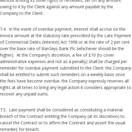
without limiting its other rights or remedies, set off any amount
owing to it by the Client against any amount payable by the
Company to the Client.
7.4. In the event of overdue payment, interest shall accrue on the
invoice amount at the statutory rate prescribed by the Late Payment
of Commercial Debts (Interest) Act 1998 or at the rate of 2 per cent
over the base rate of Barclays Bank Plc (whichever should be the
higher). At the Company’s discretion, a fee of £10 (to cover
administrative expenses and not as a penalty) shall be charged per
reminder for overdue payment submitted to the Client. the Company
shall be entitled to submit such reminders on a weekly basis once
the fees have become overdue. the Company expressly reserves all
rights at all times to bring any legal action it considers appropriate to
recover any unpaid sums.
7.5. Late payment shall be considered as constituting a material
breach of the Contract entitling the Company (at its discretion) to
cancel the Contract or to affirm the Contract and assert the usual
remedies for breach.