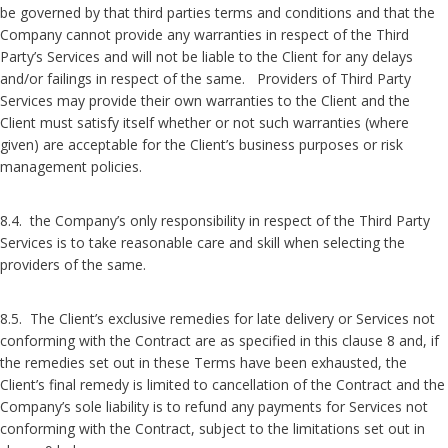
be governed by that third parties terms and conditions and that the
Company cannot provide any warranties in respect of the Third
Party’s Services and will not be liable to the Client for any delays
and/or failings in respect of the same. Providers of Third Party
Services may provide their own warranties to the Client and the
Client must satisfy itself whether or not such warranties (where
given) are acceptable for the Client’s business purposes or risk
management policies.
8.4. the Company’s only responsibility in respect of the Third Party
Services is to take reasonable care and skill when selecting the
providers of the same.
8.5. The Client’s exclusive remedies for late delivery or Services not
conforming with the Contract are as specified in this clause 8 and, if
the remedies set out in these Terms have been exhausted, the
Client’s final remedy is limited to cancellation of the Contract and the
Company’s sole liability is to refund any payments for Services not
conforming with the Contract, subject to the limitations set out in