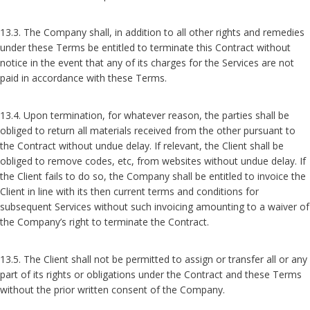
13.3. The Company shall, in addition to all other rights and remedies
under these Terms be entitled to terminate this Contract without
notice in the event that any of its charges for the Services are not
paid in accordance with these Terms.
13.4. Upon termination, for whatever reason, the parties shall be
obliged to return all materials received from the other pursuant to
the Contract without undue delay. If relevant, the Client shall be
obliged to remove codes, etc, from websites without undue delay. If
the Client fails to do so, the Company shall be entitled to invoice the
Client in line with its then current terms and conditions for
subsequent Services without such invoicing amounting to a waiver of
the Company’s right to terminate the Contract.
13.5. The Client shall not be permitted to assign or transfer all or any
part of its rights or obligations under the Contract and these Terms
without the prior written consent of the Company.