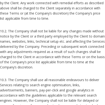
by the Client. Any work connected with remedial efforts as described
above shall be charged to the Client separately in accordance with
these Terms or (at the Company’s discretion) the Company’s price
list applicable from time to time.
10.2. The Company shall not be liable for any changes made without
notice by the Client or a third party employed by the Client to domain
names, websites, links, technical setup etc. and affecting the Services
delivered by the Company. Preceding or subsequent work connected
with any adjustments required as a result of such changes shall be
charged to the Client in accordance with these Terms or on the basis
of the Company’s price list applicable from time to time at the
Company’s discretion.
10.3. The Company shall use all reasonable endeavours to deliver
Services relating to search engine optimisation, links,
advertisements, banners, pay-per-click and google analytics in
accordance with the guidelines applicable to the relevant search
engines. However, the Company shall not be liable for delayed or