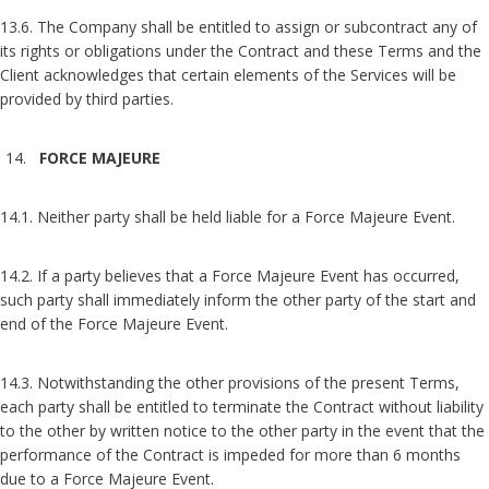
13.6. The Company shall be entitled to assign or subcontract any of
its rights or obligations under the Contract and these Terms and the
Client acknowledges that certain elements of the Services will be
provided by third parties.
FORCE MAJEURE
14.1. Neither party shall be held liable for a Force Majeure Event.
14.2. If a party believes that a Force Majeure Event has occurred,
such party shall immediately inform the other party of the start and
end of the Force Majeure Event.
14.3. Notwithstanding the other provisions of the present Terms,
each party shall be entitled to terminate the Contract without liability
to the other by written notice to the other party in the event that the
performance of the Contract is impeded for more than 6 months
due to a Force Majeure Event.