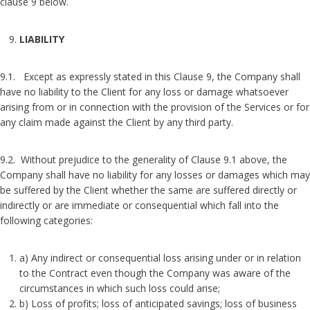
clause 9 below.
LIABILITY
9.1. Except as expressly stated in this Clause 9, the Company shall
have no liability to the Client for any loss or damage whatsoever
arising from or in connection with the provision of the Services or for
any claim made against the Client by any third party.
9.2. Without prejudice to the generality of Clause 9.1 above, the
Company shall have no liability for any losses or damages which may
be suffered by the Client whether the same are suffered directly or
indirectly or are immediate or consequential which fall into the
following categories:
a) Any indirect or consequential loss arising under or in relation
to the Contract even though the Company was aware of the
circumstances in which such loss could arise;
b) Loss of profits; loss of anticipated savings; loss of business