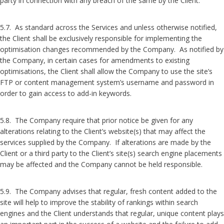
party in connection with any breach of the same by the Client.
5.7. As standard across the Services and unless otherwise notified,
the Client shall be exclusively responsible for implementing the
optimisation changes recommended by the Company. As notified by
the Company, in certain cases for amendments to existing
optimisations, the Client shall allow the Company to use the site’s
FTP or content management system’s username and password in
order to gain access to add-in keywords.
5.8. The Company require that prior notice be given for any
alterations relating to the Client’s website(s) that may affect the
services supplied by the Company. If alterations are made by the
Client or a third party to the Client’s site(s) search engine placements
may be affected and the Company cannot be held responsible.
5.9. The Company advises that regular, fresh content added to the
site will help to improve the stability of rankings within search
engines and the Client understands that regular, unique content plays