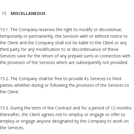
MISCELLANEOUS
15.1. The Company reserves the right to modify or discontinue,
temporarily or permanently, the Services with or without notice to
the Client and the Company shall not be liable to the Client or any
third party for any modification to or discontinuance of these
Services save for the return of any prepaid sums in connection with
the provision of the Services which are subsequently not provided.
15.2. The Company shall be free to provide its Services to third
parties whether during or following the provision of the Services to
the Client.
15.3. During the term of the Contract and for a period of 12 months
thereafter, the Client agrees not to employ or engage or offer to
employ or engage anyone designated by the Company to work on
the Services.