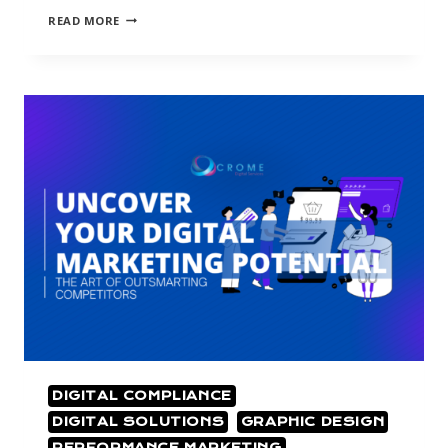
READ MORE
DIGITAL COMPLIANCE
DIGITAL SOLUTIONS
GRAPHIC DESIGN
PERFORMANCE MARKETING