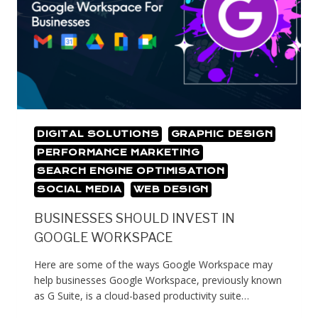
DIGITAL SOLUTIONS
GRAPHIC DESIGN
PERFORMANCE MARKETING
SEARCH ENGINE OPTIMISATION
SOCIAL MEDIA
WEB DESIGN
BUSINESSES SHOULD INVEST IN
GOOGLE WORKSPACE
Here are some of the ways Google Workspace may
help businesses Google Workspace, previously known
as G Suite, is a cloud-based productivity suite…