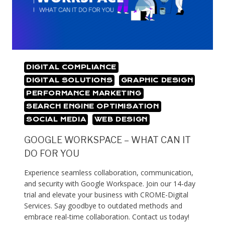
DIGITAL COMPLIANCE
DIGITAL SOLUTIONS
GRAPHIC DESIGN
PERFORMANCE MARKETING
SEARCH ENGINE OPTIMISATION
SOCIAL MEDIA
WEB DESIGN
GOOGLE WORKSPACE – WHAT CAN IT
DO FOR YOU
Experience seamless collaboration, communication,
and security with Google Workspace. Join our 14-day
trial and elevate your business with CROME-Digital
Services. Say goodbye to outdated methods and
embrace real-time collaboration. Contact us today!