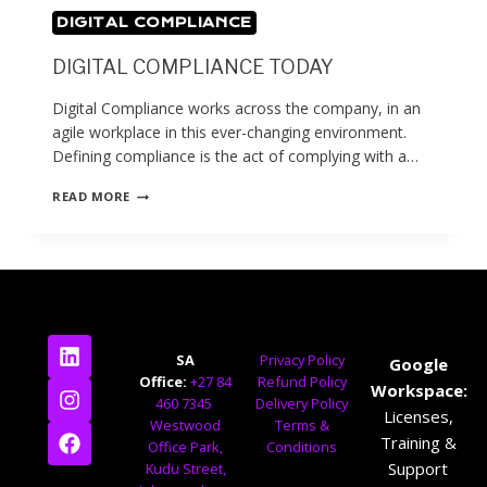
DIGITAL COMPLIANCE
DIGITAL COMPLIANCE TODAY
Digital Compliance works across the company, in an
agile workplace in this ever-changing environment.
Defining compliance is the act of complying with a…
READ MORE
SA
Privacy Policy
Google
Office:
+27 84
Refund Policy
Workspace:
460 7345
Delivery Policy
Licenses,
Westwood
Terms &
Training &
Office Park,
Conditions
Support
Kudu Street,