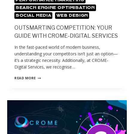
SEARCH ENGINE OPTIMISATION
SOCIAL MEDIA
WEB DESIGN
OUTSMARTING COMPETITION: YOUR
GUIDE WITH CROME-DIGITAL SERVICES
In the fast-paced world of modern business,
understanding your competitors isn’t just an option—
it’s a strategic necessity. Additionally, at CROME-
Digital Services, we recognise…
READ MORE