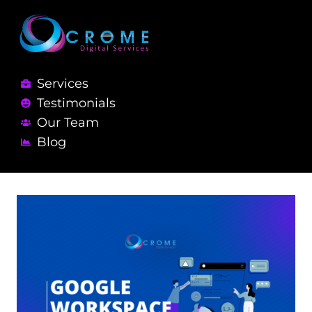
Services
Testimonials
Our Team
Blog