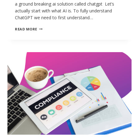
a ground breaking ai solution called chatgpt Let’s
actually start with what AI is. To fully understand
ChatGPT we need to first understand…
READ MORE