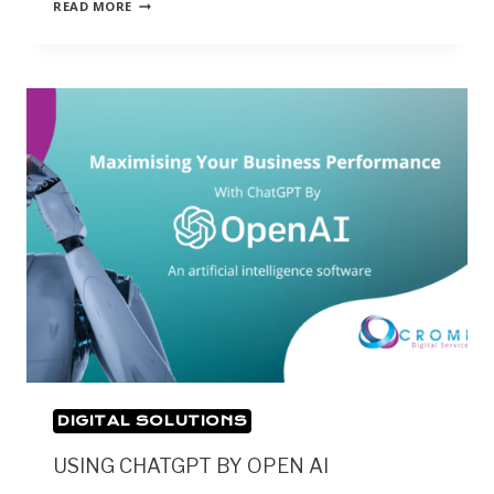
READ MORE
DIGITAL SOLUTIONS
USING CHATGPT BY OPEN AI