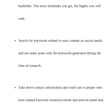
backlinks. The more backlinks you get, the higher you will 
rank.
Search for keywords related to your content on social media 
and see many posts with the keywords generated during the 
time of research.
Take down contact information and reach out to people who 
have related keyword research/content and send an email that 