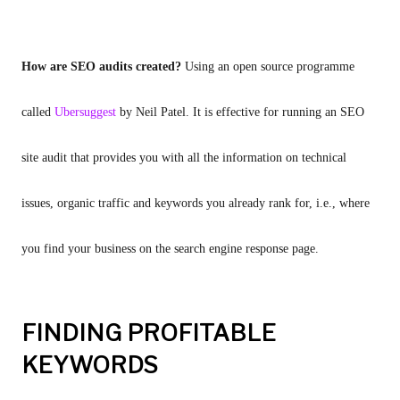
How are SEO audits created? 
Using an open source programme 
called 
Ubersuggest 
by Neil Patel. It is effective for running an SEO 
site audit that provides you with all the information on technical 
issues, organic traffic and keywords you already rank for, i.e., where 
you find your business on the search engine response page.
FINDING PROFITABLE
KEYWORDS