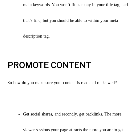
main keywords. You won’t fit as many in your title tag, and 
that’s fine, but you should be able to within your meta 
description tag.
PROMOTE CONTENT
So how do you make sure your content is read and ranks well?
Get social shares, and secondly, get backlinks. The more 
viewer sessions your page attracts the more you are to get 