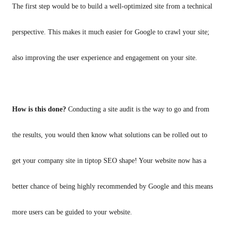
The first step would be to build a well-optimized site from a technical 
perspective. This makes it much easier for Google to crawl your site; 
also improving the user experience and engagement on your site.
How is this done? 
Conducting a site audit is the way to go and from 
the results, you would then know what solutions can be rolled out to 
get your company site in tiptop SEO shape! Your website now has a 
better chance of being highly recommended by Google and this means 
more users can be guided to your website. 