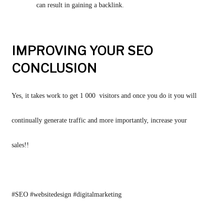
can result in gaining a backlink.
IMPROVING YOUR SEO
CONCLUSION
Yes, it takes work to get 1 000  visitors and once you do it you will 
continually generate traffic and more importantly, increase your 
sales!!
#SEO #websitedesign #digitalmarketing