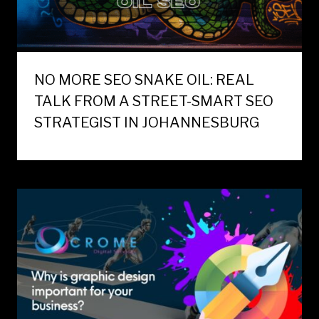
NO MORE SEO SNAKE OIL: REAL
TALK FROM A STREET-SMART SEO
STRATEGIST IN JOHANNESBURG