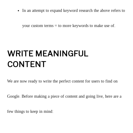
In an attempt to expand keyword research the above refers to 
your custom terms = to more keywords to make use of.
WRITE MEANINGFUL
CONTENT
We are now ready to write the perfect content for users to find on 
Google. Before making a piece of content and going live, here are a 
few things to keep in mind: