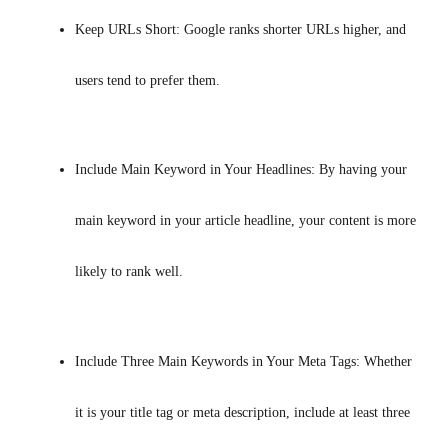
Keep URLs Short: Google ranks shorter URLs higher, and 
users tend to prefer them.
Include Main Keyword in Your Headlines: By having your 
main keyword in your article headline, your content is more 
likely to rank well.
Include Three Main Keywords in Your Meta Tags: Whether 
it is your title tag or meta description, include at least three 