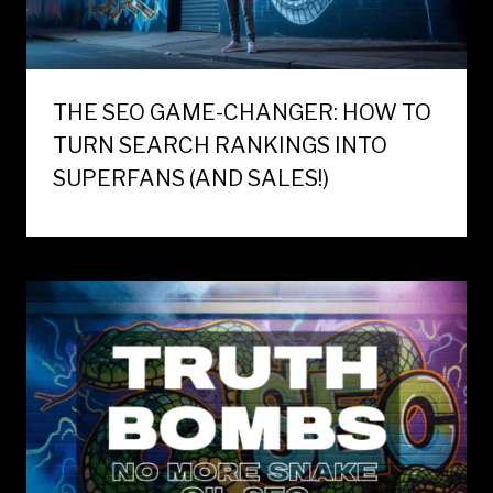
THE SEO GAME-CHANGER: HOW TO
TURN SEARCH RANKINGS INTO
SUPERFANS (AND SALES!)