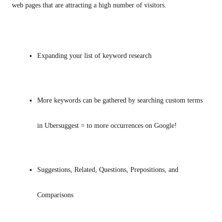
web pages that are attracting a high number of visitors.
Expanding your list of keyword research
More keywords can be gathered by searching custom terms 
in Ubersuggest = to more occurrences on Google!
Suggestions, Related, Questions, Prepositions, and 
Comparisons