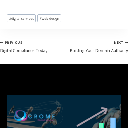
#
digital services
#
web design
PREVIOUS
NEXT
Digital Compliance Today
Building Your Domain Authority
SIMILAR POSTS