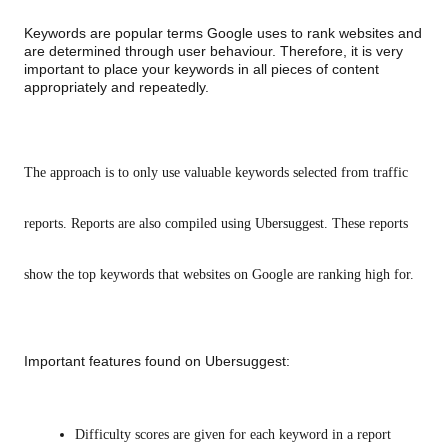
Keywords are popular terms Google uses to rank websites and 
are determined through user behaviour. Therefore, it is very 
important to place your keywords in all pieces of content 
appropriately and repeatedly. 
The approach is to only use valuable keywords selected from traffic 
reports. Reports are also compiled using Ubersuggest. These reports 
show the top keywords that websites on Google are ranking high for.
Important features found on Ubersuggest:
Difficulty scores are given for each keyword in a report