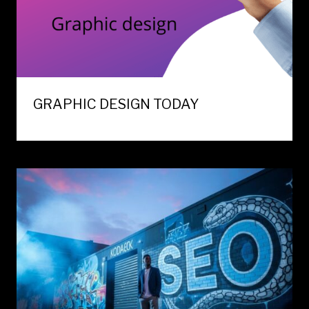
GRAPHIC DESIGN TODAY