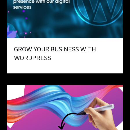
GROW YOUR BUSINESS WITH
WORDPRESS