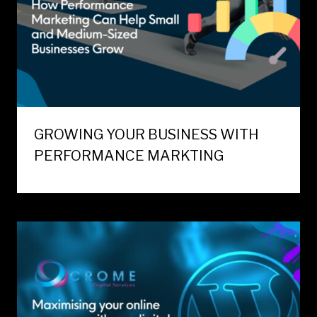
GROWING YOUR BUSINESS WITH
PERFORMANCE MARKTING