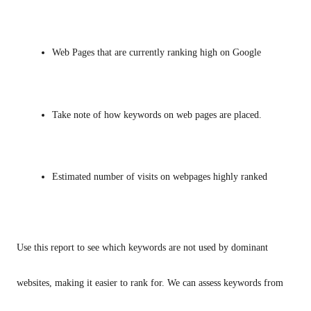
Web Pages that are currently ranking high on Google
Take note of how keywords on web pages are placed.
Estimated number of visits on webpages highly ranked
Use this report to see which keywords are not used by dominant 
websites, making it easier to rank for. We can assess keywords from 