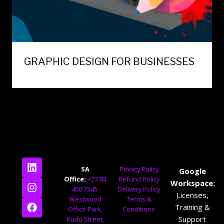
GRAPHIC DESIGN FOR BUSINESSES
SA
Privacy Policy
Google
Office:
+27 84
Refund Policy
Workspace:
460 7345
Delivery Policy
Licenses,
Westwood
Terms &
Training &
Office Park,
Conditions
Support
Kudu Street,