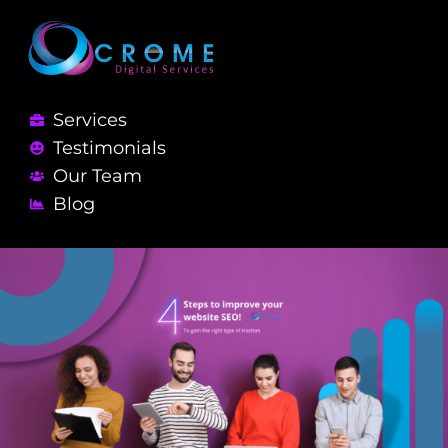
Services
Testimonials
Our Team
Blog