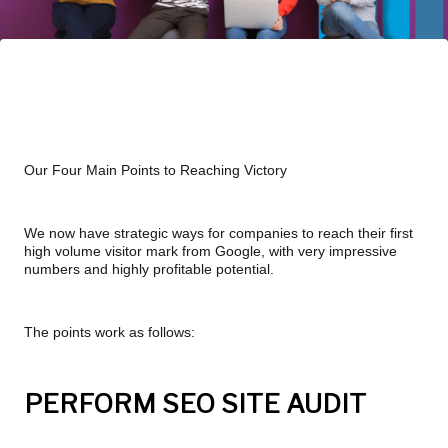
Our Four Main Points to Reaching Victory
We now have strategic ways for companies to reach their first 
high volume visitor mark from Google, with very impressive 
numbers and highly profitable potential.
The points work as follows:
PERFORM SEO SITE AUDIT