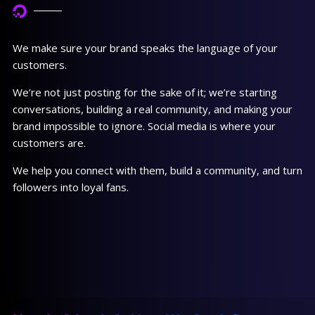
We make sure your brand speaks the language of your
customers.
We’re not just posting for the sake of it; we’re starting
conversations, building a real community, and making your
brand impossible to ignore. Social media is where your
customers are.
We help you connect with them, build a community, and turn
followers into loyal fans.