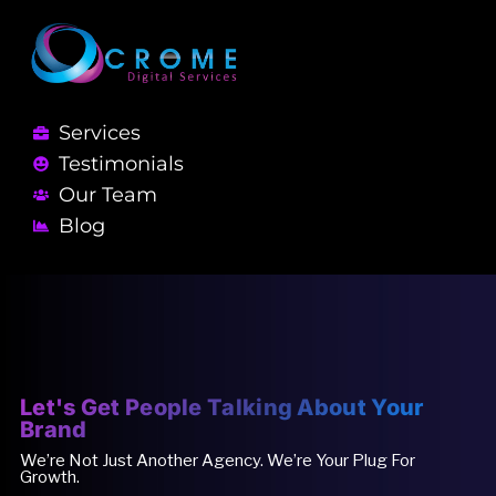
Services
Testimonials
Our Team
Blog
Let's Get People Talking About Your
Brand
We’re Not Just Another Agency. We’re Your Plug For
Growth.