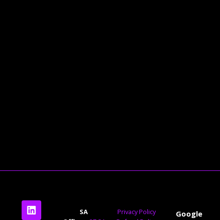
Check Out Our Blog
Contact Us Today For A Free
Consultation
SA
Privacy Policy
Google