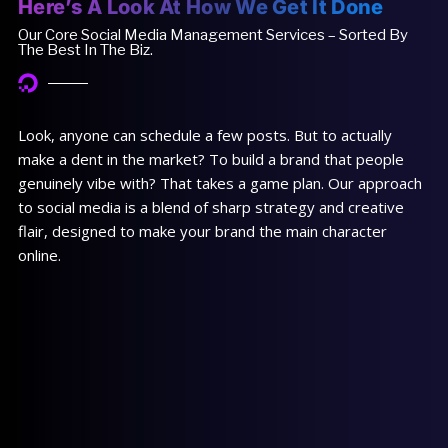
Here’s A Look At How We Get It Done
Our Core Social Media Management Services – Sorted By
The Best In The Biz.
Look, anyone can schedule a few posts. But to actually
make a dent in the market? To build a brand that people
genuinely vibe with? That takes a game plan. Our approach
to social media is a blend of sharp strategy and creative
flair, designed to make your brand the main character
online.