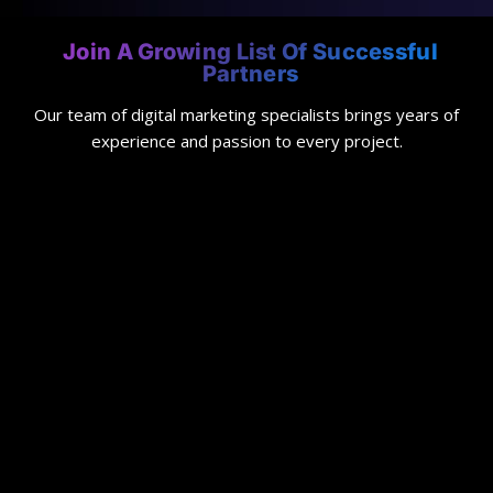
Join A Growing List Of Successful
Partners
Our team of digital marketing specialists brings years of
experience and passion to every project.