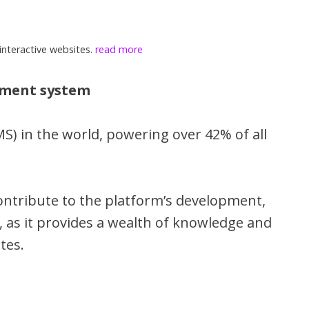
interactive websites.
read more
ement system
) in the world, powering over 42% of all
ontribute to the platform’s development,
, as it provides a wealth of knowledge and
tes.