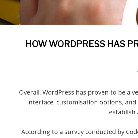
HOW WORDPRESS HAS PRO
Overall, WordPress has proven to be a ver
interface, customisation options, and
establish
According to a survey conducted by Code