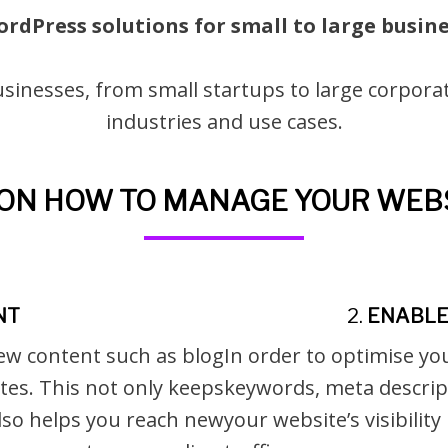
ordPress solutions for small to large busin
sinesses, from small startups to large corporat
industries and use cases.
S ON HOW TO MANAGE YOUR WEBS
NT
2.
ENABLE 
ew content such as blog
In order to optimise yo
tes. This not only keeps
keywords, meta descript
lso helps you reach new
your website’s visibilit