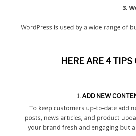
3. W
WordPress is used by a wide range of bu
HERE ARE 4 TIP
1.
ADD NEW CONTE
To keep customers up-to-date add n
posts, news articles, and product upda
your brand fresh and engaging but a