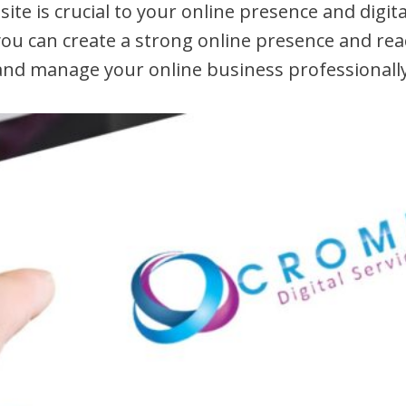
te is crucial to your online presence and digit
 you can create a strong online presence and r
and manage your online business professionally