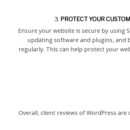
3.
PROTECT YOUR CUSTOM
Ensure your website is secure by using S
updating software and plugins, and 
regularly. This can help protect your w
Overall, client reviews of WordPress are