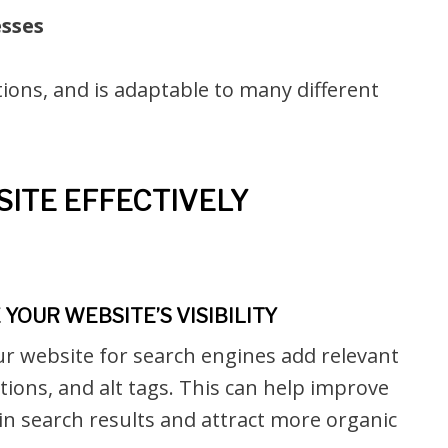
esses
ions, and is adaptable to many different
ITE EFFECTIVELY
YOUR WEBSITE’S VISIBILITY
ur website for search engines add relevant
ions, and alt tags. This can help improve
y in search results and attract more organic