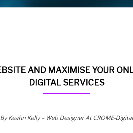
BSITE AND MAXIMISE YOUR ONL
DIGITAL SERVICES
By Keahn Kelly – Web Designer At CROME-Digital