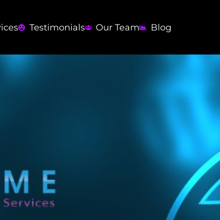
vices
Testimonials
Our Team
Blog