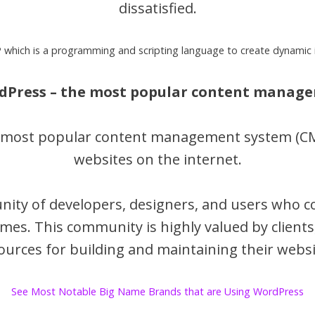
dissatisfied.
 which is a programming and scripting language to create dynamic 
rdPress – the most popular content manag
e most popular content management system (CMS
websites on the internet.
ity of developers, designers, and users who c
mes. This community is highly valued by clients
ources for building and maintaining their websi
See Most Notable Big Name Brands that are Using WordPress