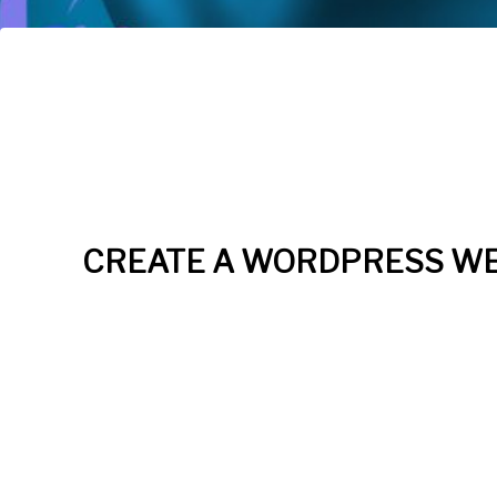
CREATE A WORDPRESS WE