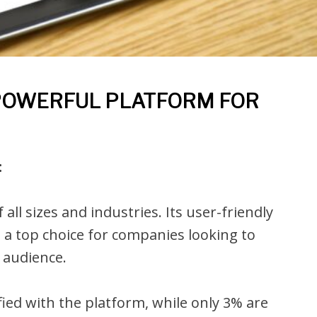
 POWERFUL PLATFORM FOR
:
ll sizes and industries. Its user-friendly
 a top choice for companies looking to
 audience.
ied with the platform, while only 3% are