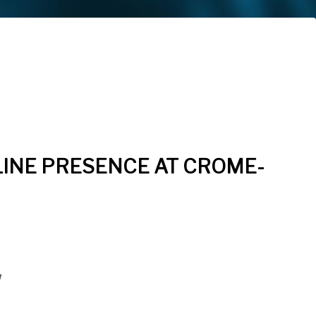
INE PRESENCE AT CROME-