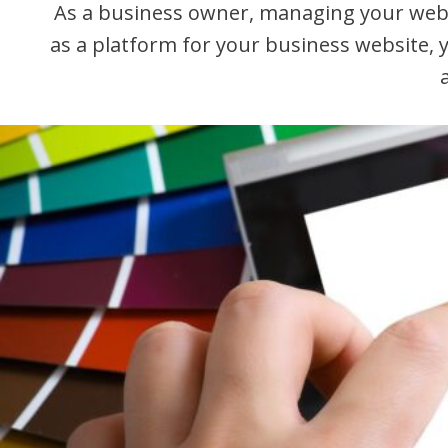
As a business owner, managing your websi
as a platform for your business website,