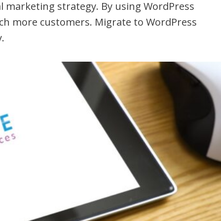
al marketing strategy. By using WordPress
each more customers. Migrate to WordPress
.