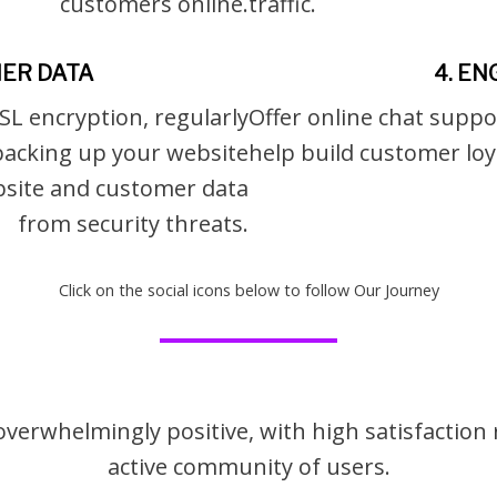
customers online.
traffic.
ER DATA
4. E
SL encryption, regularly
Offer online chat suppo
backing up your website
help build customer loy
ebsite and customer data
from security threats.
Click on the social icons below to follow Our Journey
 overwhelmingly positive, with high satisfactio
active community of users.