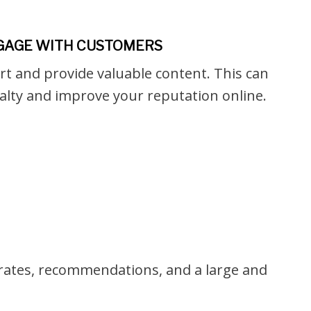
NGAGE WITH CUSTOMERS
rt and provide valuable content. This can
alty and improve your reputation online.
n rates, recommendations, and a large and