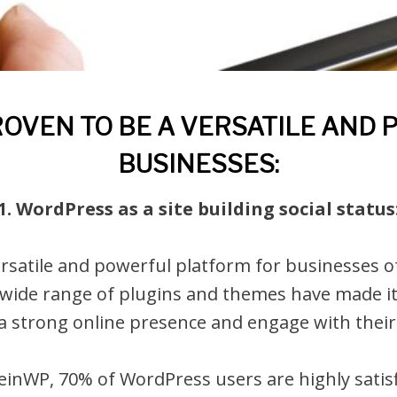
VEN TO BE A VERSATILE AND
BUSINESSES:
1. WordPress as a site building social status
satile and powerful platform for businesses of a
 wide range of plugins and themes have made it
 a strong online presence and engage with their
inWP, 70% of WordPress users are highly satisf