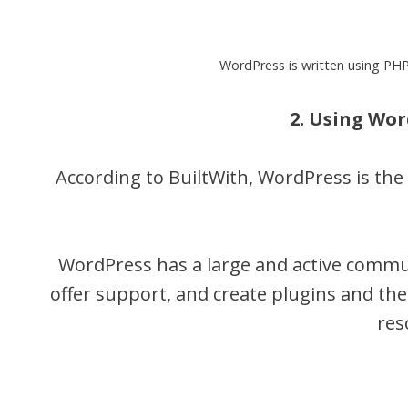
WordPress is written using PHP
2. Using Wo
According to BuiltWith, WordPress is th
WordPress has a large and active commun
offer support, and create plugins and the
res